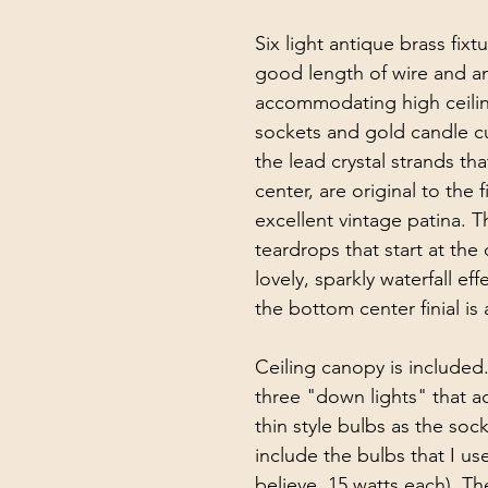
Six light antique brass fix
good length of wire and ant
accommodating high ceiling
sockets and gold candle cups
the lead crystal strands tha
center, are original to the 
excellent vintage patina. Th
teardrops that start at the
lovely, sparkly waterfall eff
the bottom center finial is
Ceiling canopy is included.
three "down lights" that ac
thin style bulbs as the socke
include the bulbs that I use
believe, 15 watts each). Th