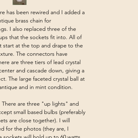
ture has been rewired and I added a 
ique brass chain for 
s. I also replaced three of the 
 that the sockets fit into. All of 
t start at the top and drape to the 
fixture. The connectors have 
ere are three tiers of lead crystal 
 center and cascade down, giving a 
ect. The large faceted crystal ball at 
 antique and in mint condition.
 There are three "up lights" and 
cept small based bulbs (preferably 
ts are close together). I will 
d for the photos (they are, I 
e sockets will hold up to 60 watts 