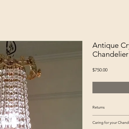
Antique Cr
Chandelier
Price
$750.00
Returns
Please inspect your
Caring for your Chande
for any damage or m