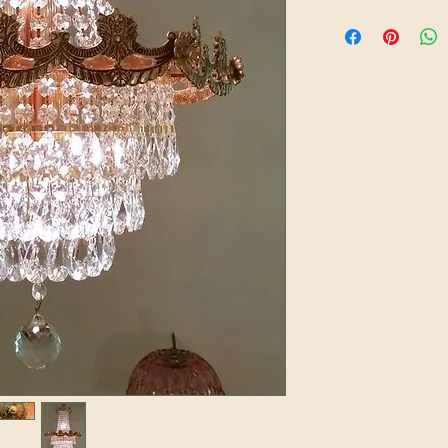
A soft damp cloth c