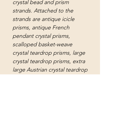
crystal bead and prism
strands. Attached to the
strands are antique icicle
prisms, antique French
pendant crystal prisms,
scalloped basket-weave
crystal teardrop prisms, large
crystal teardrop prisms, extra
large Austrian crystal teardrop
prisms, antique notched lead
crystal arrowhead prisms, and
extra long, flawless antique
arrowhead lead crystal
prisms. The center crystal
strand holds a dazzling, extra
sparkly, faceted crystal ball.