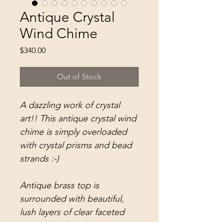
Antique Crystal
Wind Chime
Price
$340.00
Out of Stock
A dazzling work of crystal
art!! This antique crystal wind
chime is simply overloaded
with crystal prisms and bead
strands :-)
Antique brass top is
surrounded with beautiful,
lush layers of clear faceted