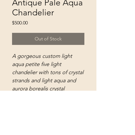
Antique Pale Aqua
Chandelier
Price
$500.00
Out of Stock
A gorgeous custom light
aqua petite five light
chandelier with tons of crystal
strands and light aqua and
aurora borealis crystal
prisms...
This darling small fixture
measures 14" in diameter and
22" long. More information