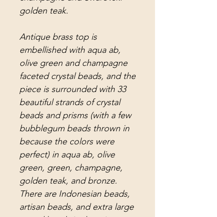
golden teak.
Antique brass top is
embellished with aqua ab,
olive green and champagne
faceted crystal beads, and the
piece is surrounded with 33
beautiful strands of crystal
beads and prisms (with a few
bubblegum beads thrown in
because the colors were
perfect) in aqua ab, olive
green, green, champagne,
golden teak, and bronze.
There are Indonesian beads,
artisan beads, and extra large