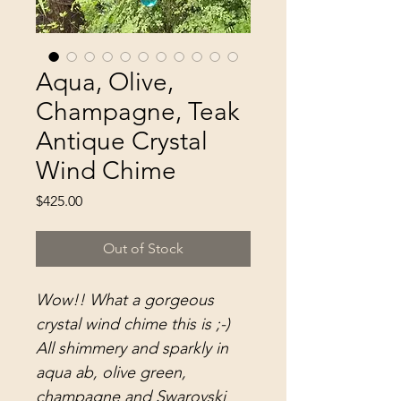
Aqua, Olive,
Champagne, Teak
Antique Crystal
Wind Chime
Price
$425.00
Out of Stock
Wow!! What a gorgeous
crystal wind chime this is ;-)
All shimmery and sparkly in
aqua ab, olive green,
champagne and Swarovski