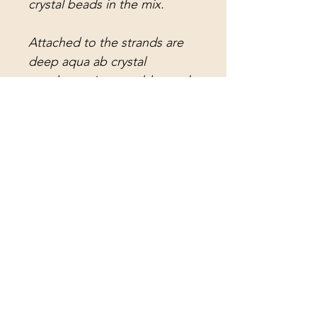
crystal beads in the mix.
Attached to the strands are
deep aqua ab crystal
teardrop prisms, golden teak
French pendant crystal
prisms, aqua water drop
crystal prisms, olive green
pendant crystal prisms,
golden teak teardrop crystal
prisms, olive green ab crystal
rings, aqua ab crystal rings,
and long antique notched
lead crystal spearhead prisms.
The center strand holds a
brilliant aqua faceted crystal
ball.