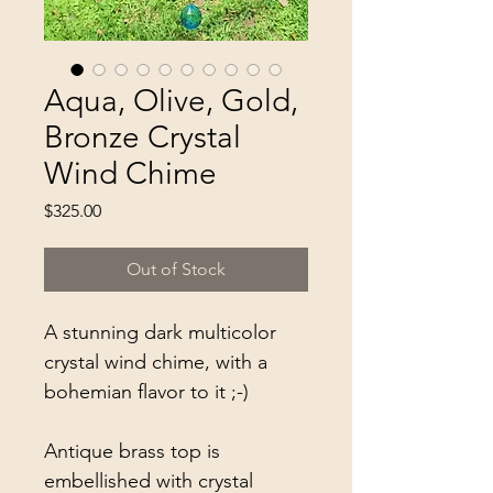
Aqua, Olive, Gold,
Bronze Crystal
Wind Chime
Price
$325.00
Out of Stock
A stunning dark multicolor
crystal wind chime, with a
bohemian flavor to it ;-)
Antique brass top is
embellished with crystal