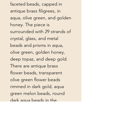
faceted beads, capped in
antique brass filigrees, in
aqua, olive green, and golden
honey. The piece is
surrounded with 29 strands of
crystal, glass, and metal
beads and prisms in aqua,
olive green, golden honey,
deep topaz, and deep gold.
There are antique brass
flower beads, transparent
olive green flower beads
rimmed in dark gold, aqua
green melon beads, round
dark aqua beads in the
strands.