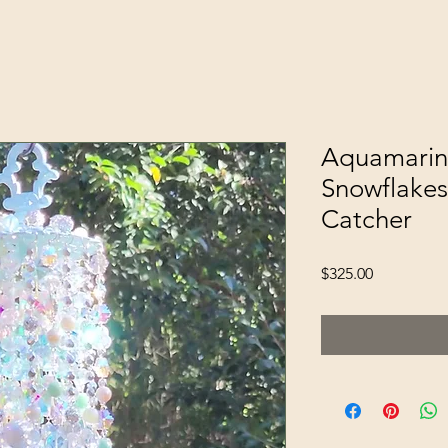
Aquamarin
Snowflakes
Catcher
Price
$325.00