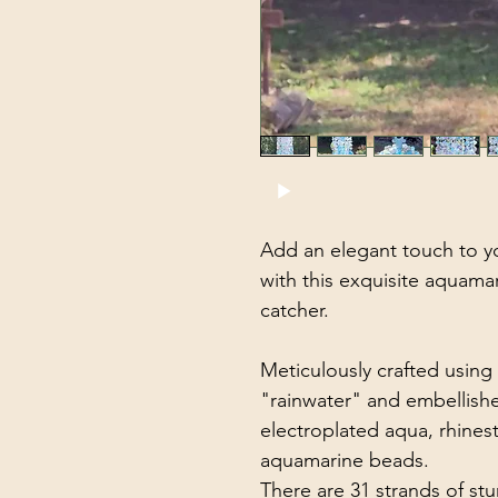
Add an elegant touch to y
with this exquisite aquama
catcher.
Meticulously crafted using 
"rainwater" and embellishe
electroplated aqua, rhine
aquamarine beads.
There are 31 strands of stu