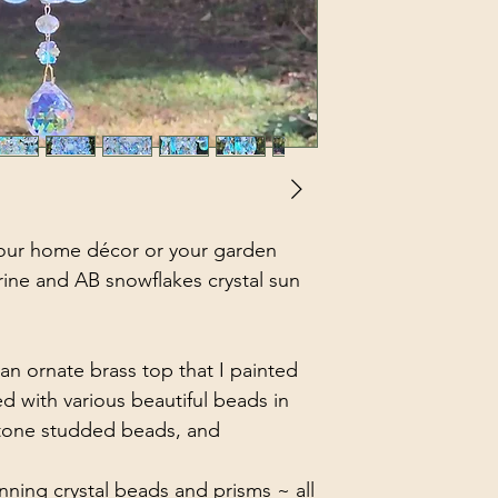
our home décor or your garden
rine and AB snowflakes crystal sun
an ornate brass top that I painted
d with various beautiful beads in
stone studded beads, and
nning crystal beads and prisms ~ all