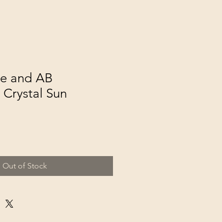
e and AB
 Crystal Sun
Out of Stock