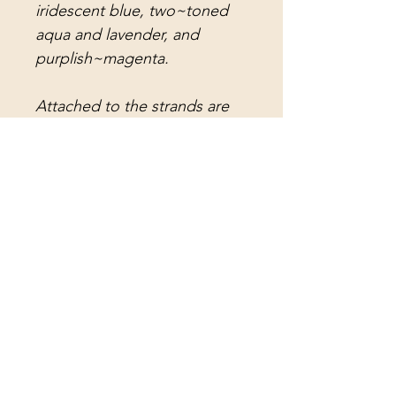
iridescent blue, two~toned
aqua and lavender, and
purplish~magenta.
Attached to the strands are
light aqua teardrop crystal
prisms, rose teardrop crystal
prisms, deep magenta
teardrop crystal prisms,
purplish~magenta rain drop
crystal prisms, light aqua rain
drop crystal prisms, magenta
faceted crystal balls, and long
vintage rectangular lead
crystal prisms (for an amazing
melody). The center strand
holds a faceted hot pink