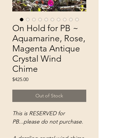
On Hold for PB ~
Aquamarine, Rose,
Magenta Antique
Crystal Wind
Chime
Price
$425.00
Out of Stock
This is RESERVED for
PB...please do not purchase.