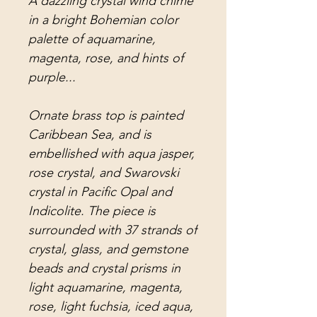
A dazzling crystal wind chime
in a bright Bohemian color
palette of aquamarine,
magenta, rose, and hints of
purple...
Ornate brass top is painted
Caribbean Sea, and is
embellished with aqua jasper,
rose crystal, and Swarovski
crystal in Pacific Opal and
Indicolite. The piece is
surrounded with 37 strands of
crystal, glass, and gemstone
beads and crystal prisms in
light aquamarine, magenta,
rose, light fuchsia, iced aqua,