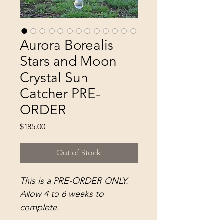
Aurora Borealis
Stars and Moon
Crystal Sun
Catcher PRE-
ORDER
Price
$185.00
Out of Stock
This is a PRE-ORDER ONLY.
Allow 4 to 6 weeks to
complete.