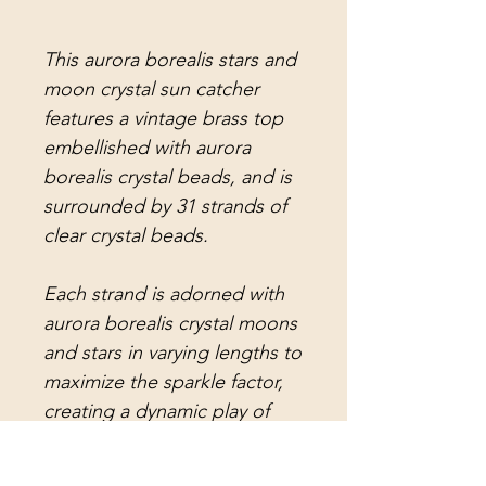
This aurora borealis stars and
moon crystal sun catcher
features a vintage brass top
embellished with aurora
borealis crystal beads, and is
surrounded by 31 strands of
clear crystal beads.
Each strand is adorned with
aurora borealis crystal moons
and stars in varying lengths to
maximize the sparkle factor,
creating a dynamic play of
light throughout your space!
The center strand holds a