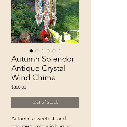
Autumn Splendor
Antique Crystal
Wind Chime
Price
$360.00
Out of Stock
Autumn's sweetest, and 
brightest, colors in blazing 