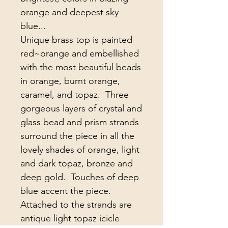
orange and deepest sky 
blue...

Unique brass top is painted 
red~orange and embellished 
with the most beautiful beads 
in orange, burnt orange, 
caramel, and topaz.  Three 
gorgeous layers of crystal and 
glass bead and prism strands 
surround the piece in all the 
lovely shades of orange, light 
and dark topaz, bronze and 
deep gold.  Touches of deep 
blue accent the piece.  
Attached to the strands are 
antique light topaz icicle 