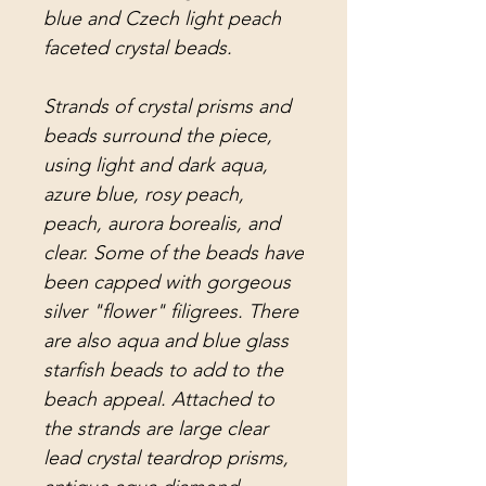
blue and Czech light peach
faceted crystal beads.
Strands of crystal prisms and
beads surround the piece,
using light and dark aqua,
azure blue, rosy peach,
peach, aurora borealis, and
clear. Some of the beads have
been capped with gorgeous
silver "flower" filigrees. There
are also aqua and blue glass
starfish beads to add to the
beach appeal. Attached to
the strands are large clear
lead crystal teardrop prisms,