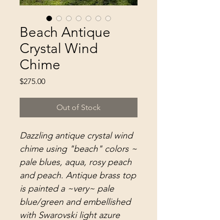
Beach Antique
Crystal Wind
Chime
Price
$275.00
Out of Stock
Dazzling antique crystal wind
chime using "beach" colors ~
pale blues, aqua, rosy peach
and peach. Antique brass top
is painted a ~very~ pale
blue/green and embellished
with Swarovski light azure