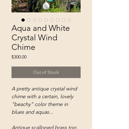
Aqua and White
Crystal Wind
Chime
Price
$300.00
Out of Stock
A pretty antique crystal wind
chime with a certain, lovely
"beachy" color theme in
blues and aquas...
Antique scalloped brass top