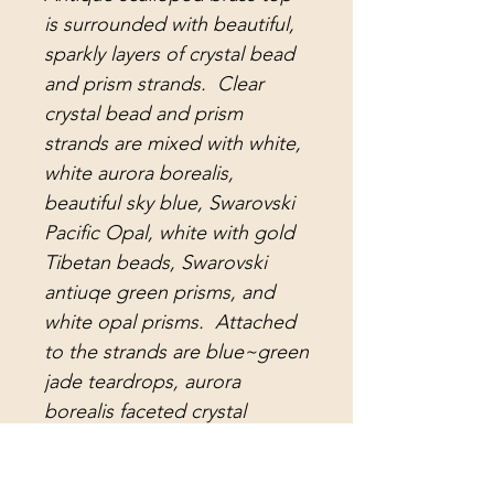
is surrounded with beautiful,
sparkly layers of crystal bead
and prism strands. Clear
crystal bead and prism
strands are mixed with white,
white aurora borealis,
beautiful sky blue, Swarovski
Pacific Opal, white with gold
Tibetan beads, Swarovski
antiuqe green prisms, and
white opal prisms. Attached
to the strands are blue~green
jade teardrops, aurora
borealis faceted crystal
teardrop prisms, pale blue
opal water drop prisms, white