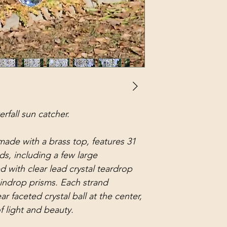
erfall sun catcher.
made with a brass top, features 31
ds, including a few large
 with clear lead crystal teardrop
aindrop prisms. Each strand
ar faceted crystal ball at the center,
f light and beauty.