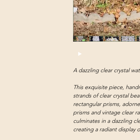
A dazzling clear crystal wat
This exquisite piece, hand
strands of clear crystal bea
rectangular prisms, adorned
prisms and vintage clear r
culminates in a dazzling cle
creating a radiant display o