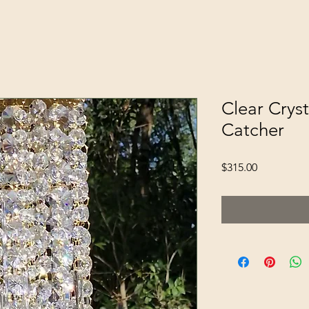
Clear Cryst
Catcher
Price
$315.00