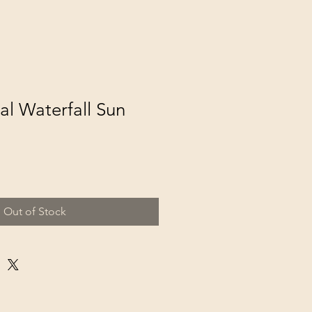
al Waterfall Sun
Out of Stock