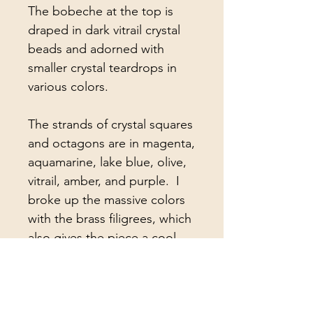
The bobeche at the top is
draped in dark vitrail crystal
beads and adorned with
smaller crystal teardrops in
various colors.
The strands of crystal squares
and octagons are in magenta,
aquamarine, lake blue, olive,
vitrail, amber, and purple. I
broke up the massive colors
with the brass filigrees, which
also gives the piece a cool,
Bohemian/Hippie vibe ;-)
Attached to the strands are