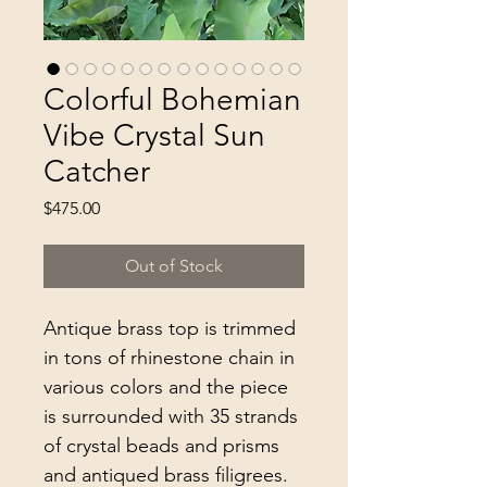
Colorful Bohemian
Vibe Crystal Sun
Catcher
Price
$475.00
Out of Stock
Antique brass top is trimmed
in tons of rhinestone chain in
various colors and the piece
is surrounded with 35 strands
of crystal beads and prisms
and antiqued brass filigrees.