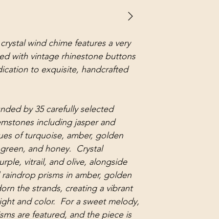
crystal wind chime features a very
ed with vintage rhinestone buttons
ication to exquisite, handcrafted
unded by 35 carefully selected
emstones including jasper and
hues of turquoise, amber, golden
ve green, and honey. Crystal
ple, vitrail, and olive, alongside
d raindrop prisms in amber, golden
orn the strands, creating a vibrant
light and color. For a sweet melody,
sms are featured, and the piece is