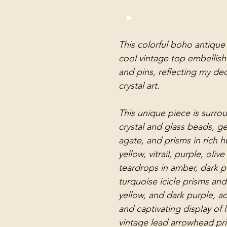
This colorful boho antique 
cool vintage top embellish
and pins, reflecting my ded
crystal art.
This unique piece is surro
crystal and glass beads, g
agate, and prisms in rich 
yellow, vitrail, purple, oli
teardrops in amber, dark pur
turquoise icicle prisms an
yellow, and dark purple, ad
and captivating display of 
vintage lead arrowhead pri