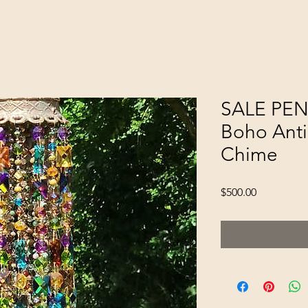
SALE PEN
Boho Anti
Chime
Price
$500.00