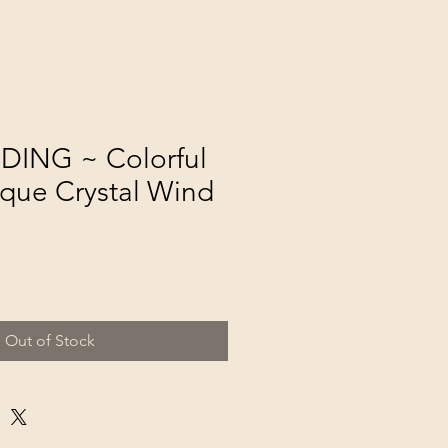
DING ~ Colorful
que Crystal Wind
Out of Stock