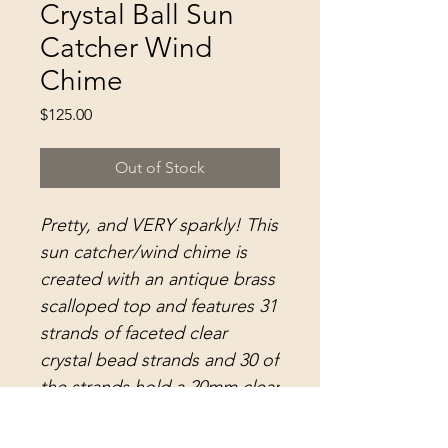
Crystal Ball Sun
Catcher Wind
Chime
Price
$125.00
Out of Stock
Pretty, and VERY sparkly! This
sun catcher/wind chime is
created with an antique brass
scalloped top and features 31
strands of faceted clear
crystal bead strands and 30 of
the strands hold a 20mm clear
crystal faceted Asfour ball.
The center strand holds 1