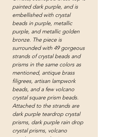
painted dark purple, and is
embellished with crystal
beads in purple, metallic
purple, and metallic golden
bronze. The piece is
surrounded with 49 gorgeous
strands of crystal beads and
prisms in the same colors as
mentioned, antique brass
filigrees, artisan lampwork
beads, and a few volcano
crystal square prism beads.
Attached to the strands are
dark purple teardrop crystal
prisms, dark purple rain drop
crystal prisms, volcano