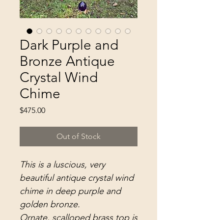
Dark Purple and
Bronze Antique
Crystal Wind
Chime
Price
$475.00
Out of Stock
This is a luscious, very
beautiful antique crystal wind
chime in deep purple and
golden bronze.
Ornate, scalloped brass top is