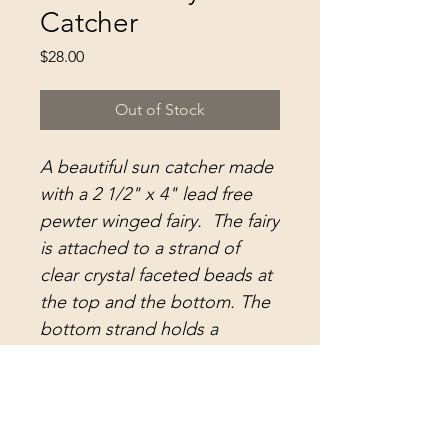
Catcher
Price
$28.00
Out of Stock
A beautiful sun catcher made
with a 2 1/2" x 4" lead free
pewter winged fairy. The fairy
is attached to a strand of
clear crystal faceted beads at
the top and the bottom. The
bottom strand holds a
dazzling 30mm extra faceted
clear crystal ball.. The top
strand includes a large split
ring for hanging.