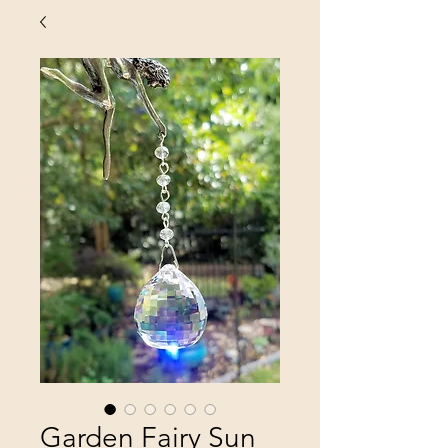
Garden Fairy Sun