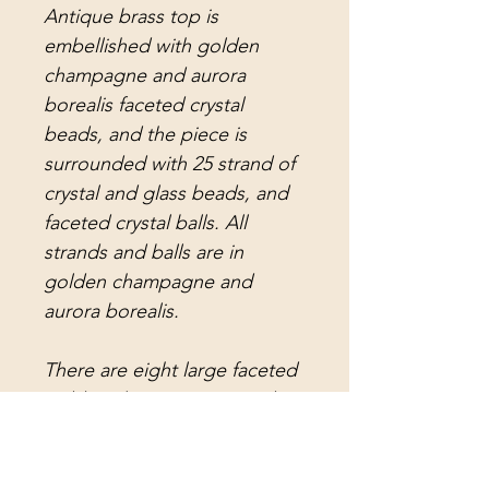
Antique brass top is
embellished with golden
champagne and aurora
borealis faceted crystal
beads, and the piece is
surrounded with 25 strand of
crystal and glass beads, and
faceted crystal balls. All
strands and balls are in
golden champagne and
aurora borealis.
There are eight large faceted
golden champagne crystal
balls, eight small faceted
golden crystal balls, eight
small faceted aurora borealis