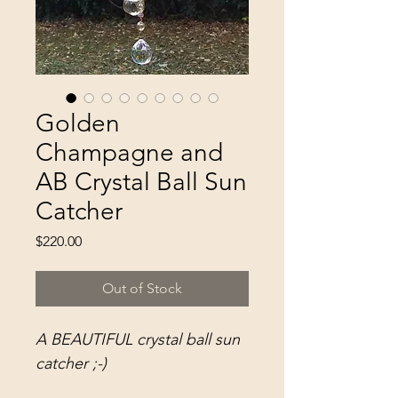
Golden
Champagne and
AB Crystal Ball Sun
Catcher
Price
$220.00
Out of Stock
A BEAUTIFUL crystal ball sun
catcher ;-)