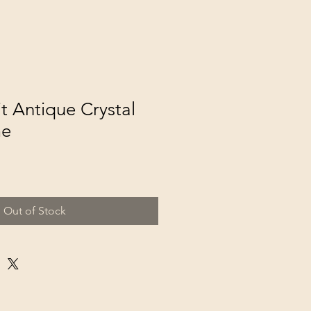
t Antique Crystal
me
Out of Stock