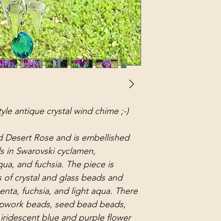
tyle antique crystal wind chime ;-)
d Desert Rose and is embellished
ds in Swarovski cyclamen,
qua, and fuchsia. The piece is
 of crystal and glass beads and
enta, fuchsia, and light aqua. There
ampwork beads, seed bead beads,
iridescent blue and purple flower