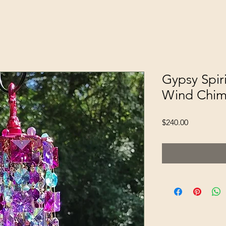
Gypsy Spiri
Wind Chi
Price
$240.00