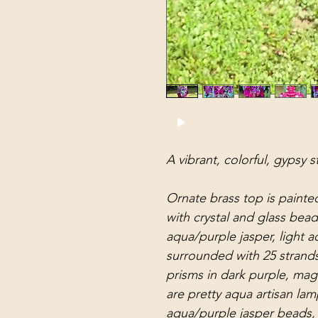
A vibrant, colorful, gypsy s
Ornate brass top is painte
with crystal and glass bea
aqua/purple jasper, light a
surrounded with 25 strands
prisms in dark purple, mag
are pretty aqua artisan l
aqua/purple jasper beads, 