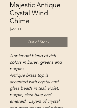
Majestic Antique
Crystal Wind
Chime
Price
$295.00
Out of Stock
A splendid blend of rich
colors in blues, greens and
purples...
Antique brass top is
accented with crystal and
glass beads in teal, violet,
purple, dark blue and
emerald. Layers of crystal
and glass beads and prisms