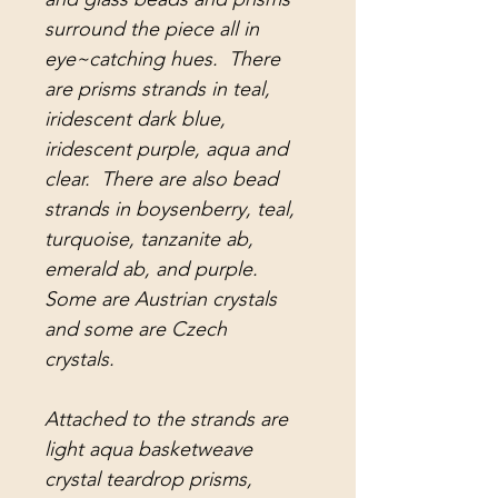
surround the piece all in
eye~catching hues. There
are prisms strands in teal,
iridescent dark blue,
iridescent purple, aqua and
clear. There are also bead
strands in boysenberry, teal,
turquoise, tanzanite ab,
emerald ab, and purple.
Some are Austrian crystals
and some are Czech
crystals.
Attached to the strands are
light aqua basketweave
crystal teardrop prisms,