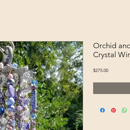
Orchid and
Crystal Wi
Price
$275.00