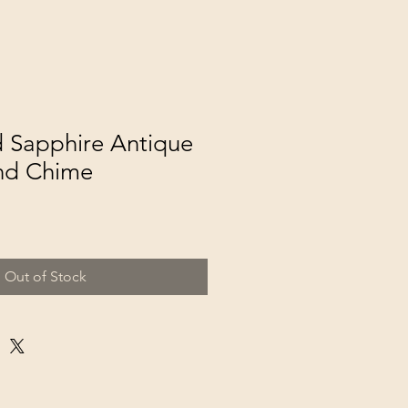
 Sapphire Antique
nd Chime
Out of Stock