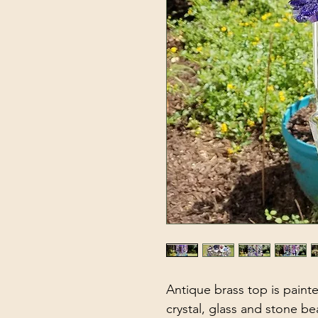
Antique brass top is paint
crystal, glass and stone be