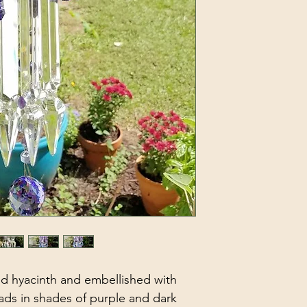
ed hyacinth and embellished with 
ads in shades of purple and dark 