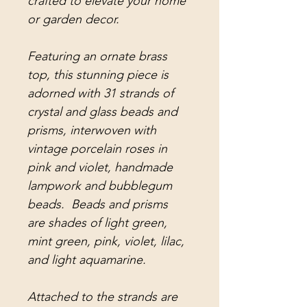
crafted to elevate your home
or garden decor.
Featuring an ornate brass
top, this stunning piece is
adorned with 31 strands of
crystal and glass beads and
prisms, interwoven with
vintage porcelain roses in
pink and violet, handmade
lampwork and bubblegum
beads. Beads and prisms
are shades of light green,
mint green, pink, violet, lilac,
and light aquamarine.
Attached to the strands are