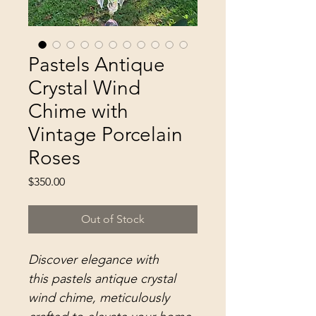
Pastels Antique
Crystal Wind
Chime with
Vintage Porcelain
Roses
Price
$350.00
Out of Stock
Discover elegance with
this pastels antique crystal
wind chime, meticulously