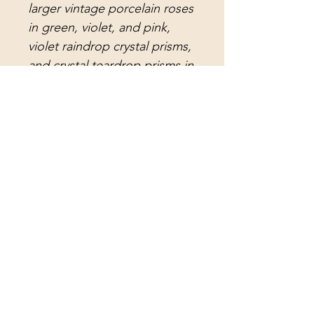
larger vintage porcelain roses
in green, violet, and pink,
violet raindrop crystal prisms,
and crystal teardrop prisms in
light green, light pink, and
light aquamarine. The long
antique lead crystal faceted
prisms and vintage lead
crystal arrowhead prisms
further enhance its timeless
appeal.
Each wind chime is a unique
embodiment of
my dedication to creating
exquisite crystal art at Sheri's
Crystal Designs. This