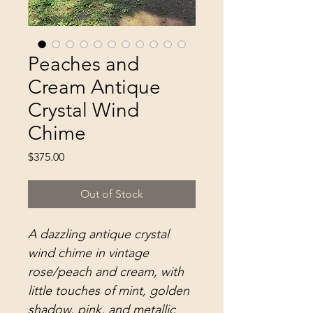
Peaches and
Cream Antique
Crystal Wind
Chime
Price
$375.00
Out of Stock
A dazzling antique crystal
wind chime in vintage
rose/peach and cream, with
little touches of mint, golden
shadow, pink, and metallic