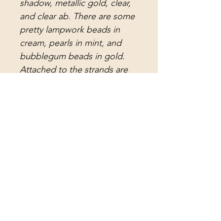
shadow, metallic gold, clear,
and clear ab. There are some
pretty lampwork beads in
cream, pearls in mint, and
bubblegum beads in gold.
Attached to the strands are
rose teardrop crystal prisms
in two sizes, light green icicle
prisms, beautiful clear
teardrop crystal prisms,
amazingly gorgeous etched
colonial cut lead crystal
prisms, and also amazingly
beautiful etched lead crystal
arrowhead prisms. The center
strand holds a vintage
rose/peach faceted crystal