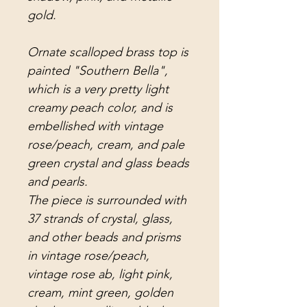
gold.
Ornate scalloped brass top is
painted "Southern Bella",
which is a very pretty light
creamy peach color, and is
embellished with vintage
rose/peach, cream, and pale
green crystal and glass beads
and pearls.
The piece is surrounded with
37 strands of crystal, glass,
and other beads and prisms
in vintage rose/peach,
vintage rose ab, light pink,
cream, mint green, golden