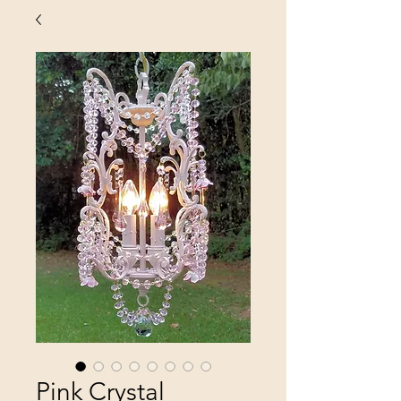
Pink Crystal