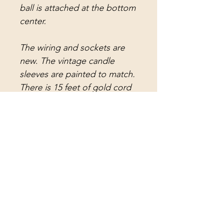
ball is attached at the bottom
center.
The wiring and sockets are
new. The vintage candle
sleeves are painted to match.
There is 15 feet of gold cord
with a plug and switch, and 3
feet of Venetian brass
(white/brass) chain. This is
ready to hang as a swag, but
can easily be modified to
hard wire. A matching vintage
ceiling canopy will be
provided upon request.