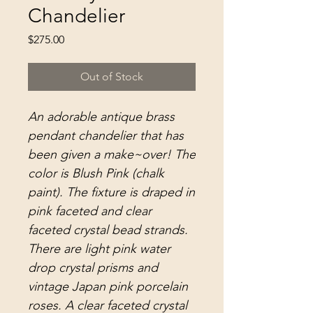
Chandelier
Price
$275.00
Out of Stock
An adorable antique brass
pendant chandelier that has
been given a make~over! The
color is Blush Pink (chalk
paint). The fixture is draped in
pink faceted and clear
faceted crystal bead strands.
There are light pink water
drop crystal prisms and
vintage Japan pink porcelain
roses. A clear faceted crystal