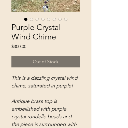
Purple Crystal
Wind Chime
Price
$300.00
Out of Stock
This is a dazzling crystal wind
chime, saturated in purple!
Antique brass top is
embellished with purple
crystal rondelle beads and
the piece is surrounded with