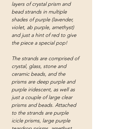
layers of crystal prism and
bead strands in multiple
shades of purple (lavender,
violet, ab purple, amethyst)
and just a hint of red to give
the piece a special pop!
The strands are comprised of
crystal, glass, stone and
ceramic beads, and the
prisms are deep purple and
purple iridescent, as well as
just a couple of large clear
prisms and beads. Attached
to the strands are purple
icicle prisms, large purple
teardrop prisms, amethyst