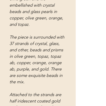
embellished with crystal
beads and glass pearls in
copper, olive green, orange,
and topaz.
The piece is surrounded with
37 strands of crystal, glass,
and other, beads and prisms
in olive green, topaz, topaz
ab, copper, orange, orange
ab, purple, and gold. There
are some exquisite beads in
the mix.
Attached to the strands are
half iridescent coated gold