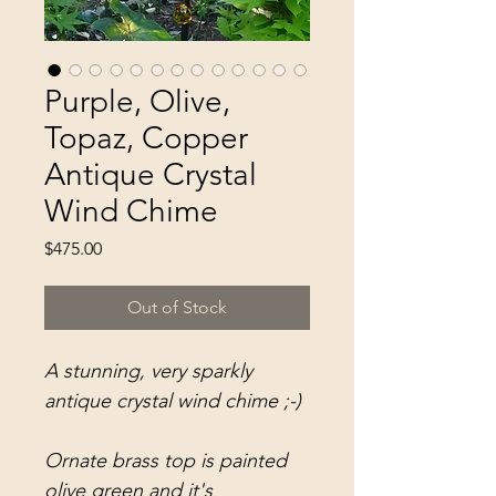
Purple, Olive,
Topaz, Copper
Antique Crystal
Wind Chime
Price
$475.00
Out of Stock
A stunning, very sparkly
antique crystal wind chime ;-)
Ornate brass top is painted
olive green and it's