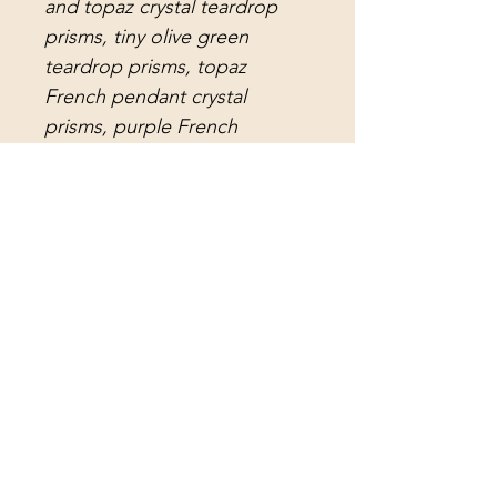
and topaz crystal teardrop
prisms, tiny olive green
teardrop prisms, topaz
French pendant crystal
prisms, purple French
pendant crystal prisms, olive
green pendant crystal prisms,
orange pendant crystal
prisms, champagne gold
pendant crystal prisms, gold
water drop crystal prisms, and
gorgeous antique lead crystal
arrowhead prisms in two
sizes; the shorter prisms are
notched and the long prisms,
which sound amazing, are
smooth. The center strand