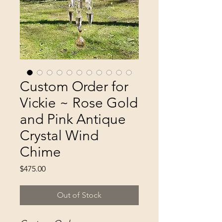
Custom Order for
Vickie ~ Rose Gold
and Pink Antique
Crystal Wind
Chime
Price
$475.00
Out of Stock