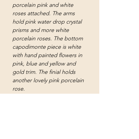
porcelain pink and white
roses attached. The arms
hold pink water drop crystal
prisms and more white
porcelain roses. The bottom
capodimonte piece is white
with hand painted flowers in
pink, blue and yellow and
gold trim. The finial holds
another lovely pink porcelain
rose.
The electrical is new and
there is 15 feet of white cord
with a plug and switch, and
three feet of white chain. It is