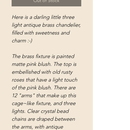
Out of Stock
Here is a darling little three
light antique brass chandelier,
filled with sweetness and
charm :-)
The brass fixture is painted
matte pink blush. The top is
embellished with old rusty
roses that have a light touch
of the pink blush. There are
12 "arms" that make up this
cage~like fixture, and three
lights. Clear crystal bead
chains are draped between
the arms, with antique