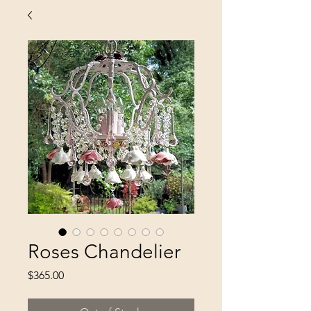
Roses Chandelier
Price
$365.00