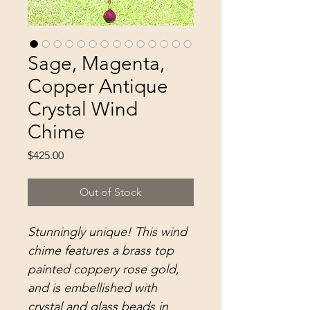
Sage, Magenta,
Copper Antique
Crystal Wind
Chime
Price
$425.00
Out of Stock
Stunningly unique! This wind
chime features a brass top
painted coppery rose gold,
and is embellished with
crystal and glass beads in