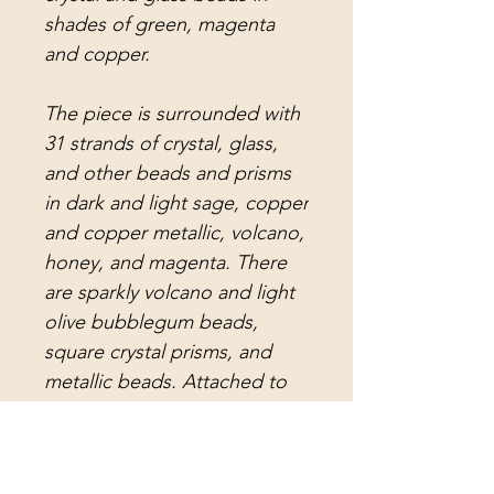
shades of green, magenta
and copper.
The piece is surrounded with
31 strands of crystal, glass,
and other beads and prisms
in dark and light sage, copper
and copper metallic, volcano,
honey, and magenta. There
are sparkly volcano and light
olive bubblegum beads,
square crystal prisms, and
metallic beads. Attached to
the strands are magenta
crystal prisms, honey crystal
prisms, volcano crystal