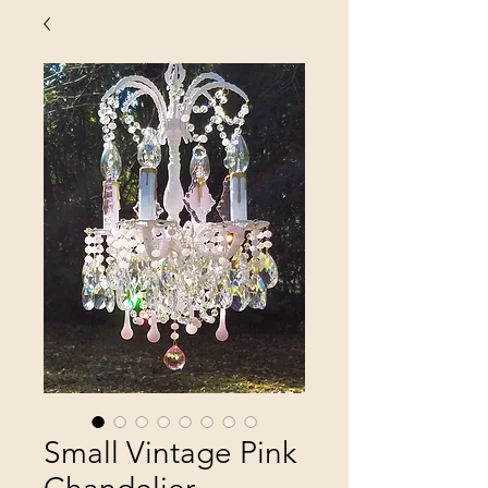
Small Vintage Pink