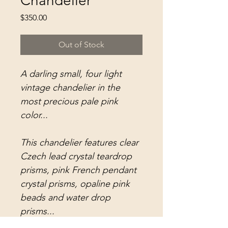
Chandelier
Price
$350.00
Out of Stock
A darling small, four light
vintage chandelier in the
most precious pale pink
color...
This chandelier features clear
Czech lead crystal teardrop
prisms, pink French pendant
crystal prisms, opaline pink
beads and water drop
prisms...