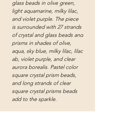
glass beads in olive green,
light aquamarine, milky lilac,
and violet purple. The piece
is surrounded with 27 strands
of crystal and glass beads and
prisms in shades of olive,
aqua, sky blue, milky lilac, lilac
ab, violet purple, and clear
aurora borealis. Pastel color
square crystal prism beads,
and long strands of clear
square crystal prisms beads
add to the sparkle.
Attached to the strands are
crystal teardrop prisms in
aqua, lilac, aurora borealis,