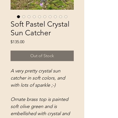
Soft Pastel Crystal
Sun Catcher
Price
$135.00
Out of Stock
A very pretty crystal sun
catcher in soft colors, and
with lots of sparkle ;-)
Ornate brass top is painted
soft olive green and is
embellished with crystal and