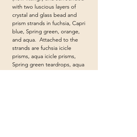
with two luscious layers of 
crystal and glass bead and 
prism strands in fuchsia, Capri 
blue, Spring green, orange, 
and aqua.  Attached to the 
strands are fuchsia icicle 
prisms, aqua icicle prisms, 
Spring green teardrops, aqua 
teardrops, large clear 
teardrops, large hot pink 
teardrops, antique colonial 
cut lead crystal prisms, and 
antique notched arrowhead 
lead crystal prisms.   The 
center strand holds a 
gorgeous fuchsia faceted 