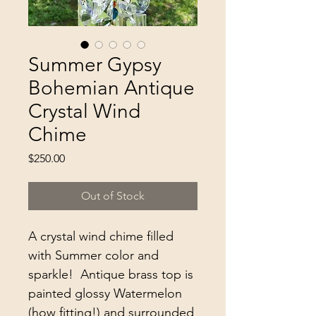
Summer Gypsy
Bohemian Antique
Crystal Wind
Chime
Price
$250.00
Out of Stock
A crystal wind chime filled 
with Summer color and 
sparkle!  Antique brass top is 
painted glossy Watermelon 
(how fitting!) and surrounded 