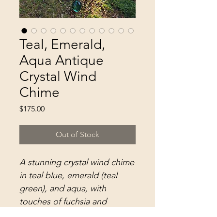
Teal, Emerald,
Aqua Antique
Crystal Wind
Chime
Price
$175.00
Out of Stock
A stunning crystal wind chime
in teal blue, emerald (teal
green), and aqua, with
touches of fuchsia and
metallic gold...