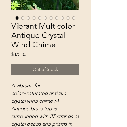
Vibrant Multicolor
Antique Crystal
Wind Chime
Price
$375.00
Out of Stock
A vibrant, fun,
color~saturated antique
crystal wind chime ;-)
Antique brass top is
surrounded with 37 strands of
crystal beads and prisms in