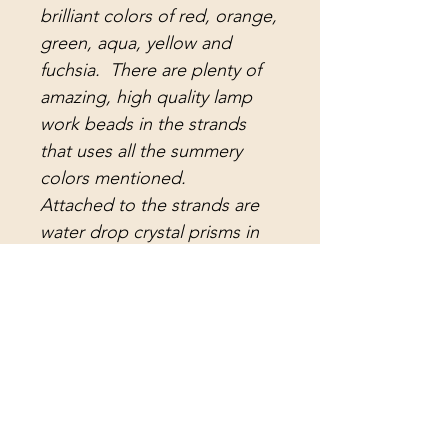
brilliant colors of red, orange,
green, aqua, yellow and
fuchsia. There are plenty of
amazing, high quality lamp
work beads in the strands
that uses all the summery
colors mentioned.
Attached to the strands are
water drop crystal prisms in
ruby red, light green, aqua
and yellow, crystal pendant
prisms in orange, crystal
teardrop prisms in fuchsia,
antique lead crystal
arrowhead prisms, and
antique lead crystal