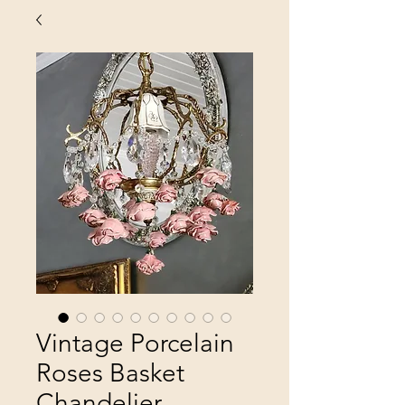
Vintage Porcelain
Roses Basket
Chandelier