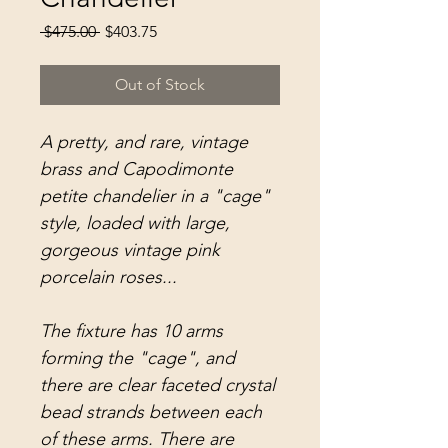
Regular
Sale
 $475.00 
$403.75
Price
Price
Out of Stock
A pretty, and rare, vintage
brass and Capodimonte
petite chandelier in a "cage"
style, loaded with large,
gorgeous vintage pink
porcelain roses...
The fixture has 10 arms
forming the "cage", and
there are clear faceted crystal
bead strands between each
of these arms. There are