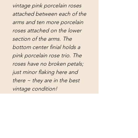
vintage pink porcelain roses
attached between each of the
arms and ten more porcelain
roses attached on the lower
section of the arms. The
bottom center finial holds a
pink porcelain rose trio. The
roses have no broken petals;
just minor flaking here and
there ~ they are in the best
vintage condition!
I replaced the electrical and
there is 12 ~ 15 feet of wire
with a plug and switch, and
40 inches of antique brass