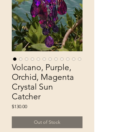
Volcano, Purple,
Orchid, Magenta
Crystal Sun
Catcher
Price
$130.00
Out of Stock