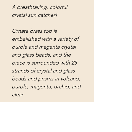
A breathtaking, colorful
crystal sun catcher!
Ornate brass top is
embellished with a variety of
purple and magenta crystal
and glass beads, and the
piece is surrounded with 25
strands of crystal and glass
beads and prisms in volcano,
purple, magenta, orchid, and
clear.
Attached to the strands are
volcano crystal teardrop
prisms, magenta crystal